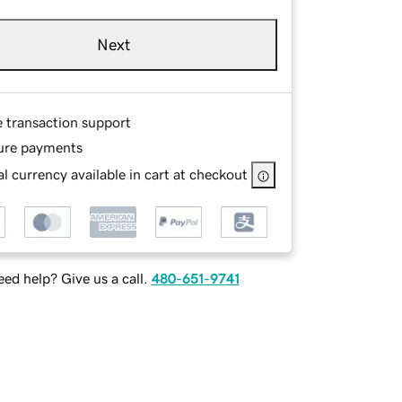
Next
e transaction support
ure payments
l currency available in cart at checkout
ed help? Give us a call.
480-651-9741