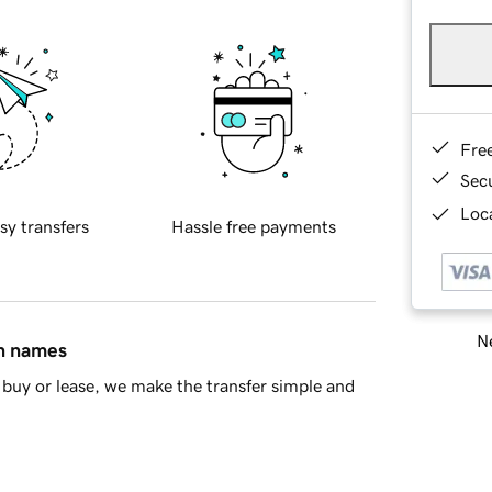
Fre
Sec
Loca
sy transfers
Hassle free payments
Ne
in names
buy or lease, we make the transfer simple and