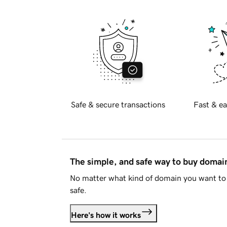
Safe & secure transactions
Fast & ea
The simple, and safe way to buy doma
No matter what kind of domain you want to 
safe.
Here's how it works