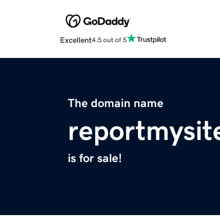
Excellent
4.5 out of 5
The domain name
reportmysit
is for sale!