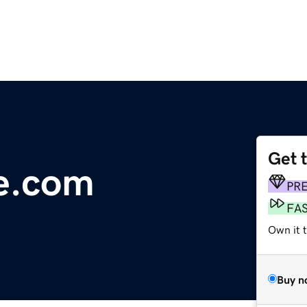
Get 
e.com
PR
FA
Own it 
Buy n