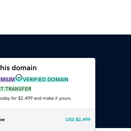
this domain
EMIUM
VERIFIED DOMAIN
ST TRANSFER
today for $2,499 and make it yours.
ow
USD
$2,499