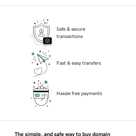
Safe & secure
transactions
Fast & easy transfers
Hassle free payments
The simple, and safe way to buy domain