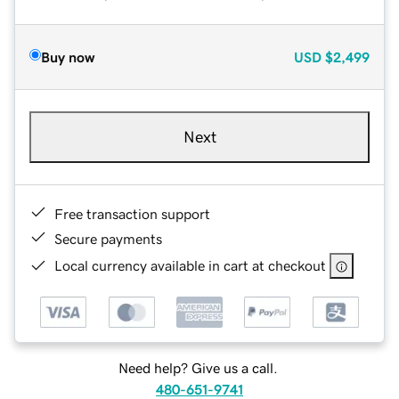
Buy now
USD
$2,499
Next
Free transaction support
Secure payments
Local currency available in cart at checkout
Need help? Give us a call.
480-651-9741