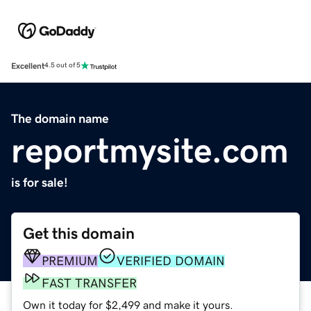
Excellent
4.5 out of 5
The domain name
reportmysite.com
is for sale!
Get this domain
PREMIUM
VERIFIED DOMAIN
FAST TRANSFER
Own it today for $2,499 and make it yours.