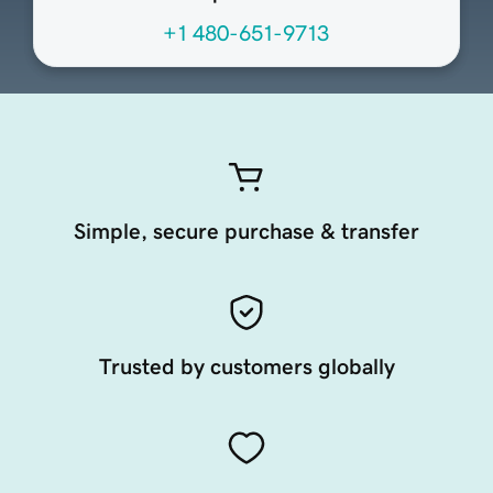
+1 480-651-9713
Simple, secure purchase & transfer
Trusted by customers globally