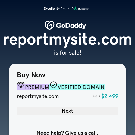
Excellent
4.5 out of 5
reportmysite.com
is for sale!
Buy Now
PREMIUM
VERIFIED DOMAIN
reportmysite.com
$2,499
USD
Next
Need help? Give us a call.