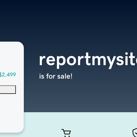
reportmysi
$2,499
is for sale!