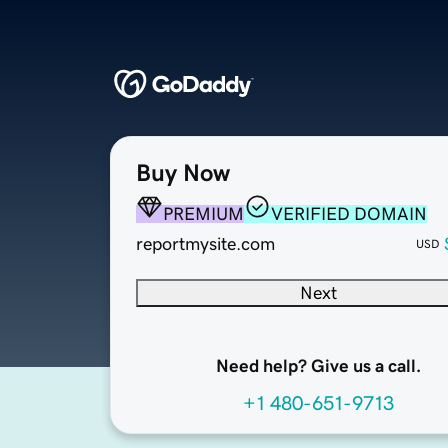
Buy Now
PREMIUM
VERIFIED DOMAIN
reportmysite.com
USD
Next
Need help? Give us a call.
+1 480-651-9713