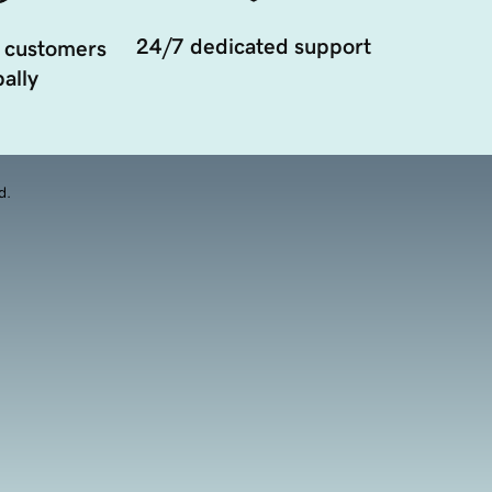
24/7 dedicated support
 customers
ally
d.