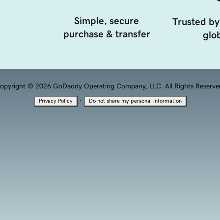
Simple, secure
Trusted by
purchase & transfer
glob
opyright © 2026 GoDaddy Operating Company, LLC. All Rights Reserve
·
Privacy Policy
Do not share my personal information