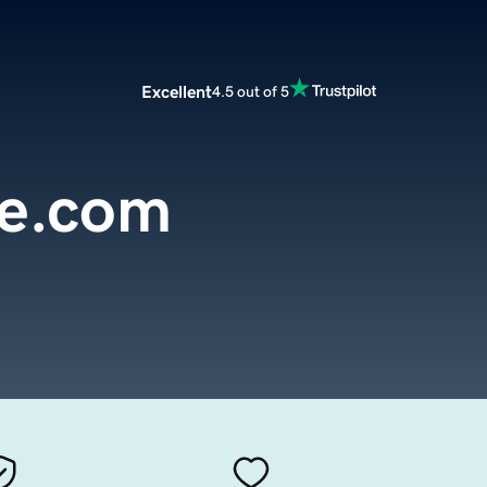
Excellent
4.5 out of 5
te.com