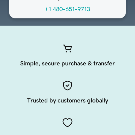
+1 480-651-9713
Simple, secure purchase & transfer
Trusted by customers globally