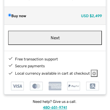
Buy now
USD
$2,499
Next
Free transaction support
Secure payments
Local currency available in cart at checkout
Need help? Give us a call.
480-651-9741