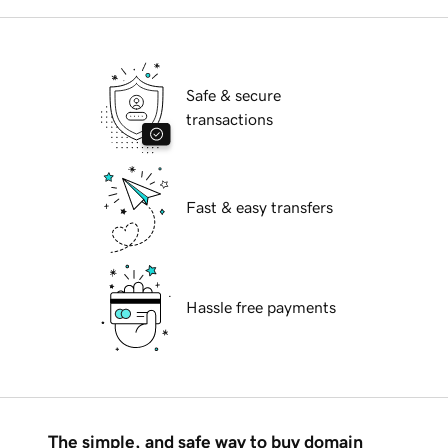
Safe & secure
transactions
Fast & easy transfers
Hassle free payments
The simple, and safe way to buy domain