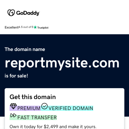
Excellent
4.5 out of 5
The domain name
reportmysite.com
is for sale!
Get this domain
PREMIUM
VERIFIED DOMAIN
FAST TRANSFER
Own it today for $2,499 and make it yours.