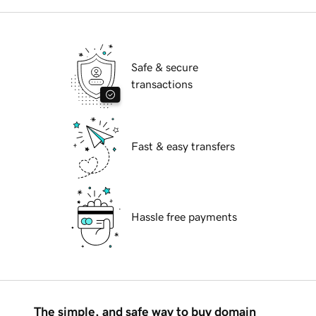
Safe & secure
transactions
Fast & easy transfers
Hassle free payments
The simple, and safe way to buy domain