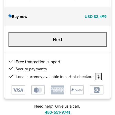
Buy now
USD
$2,499
Next
Free transaction support
Secure payments
Local currency available in cart at checkout
Need help? Give us a call.
480-651-9741