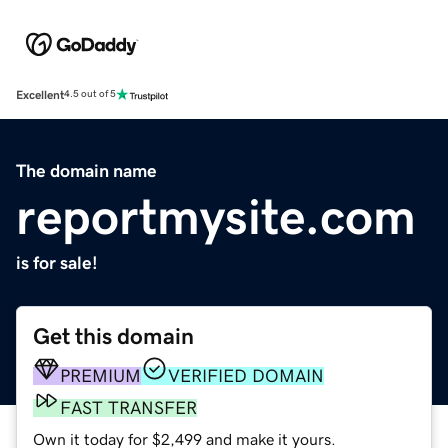
Excellent
4.5 out of 5
The domain name
reportmysite.com
is for sale!
Get this domain
PREMIUM
VERIFIED DOMAIN
FAST TRANSFER
Own it today for $2,499 and make it yours.