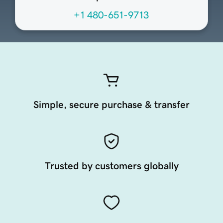
+1 480-651-9713
Simple, secure purchase & transfer
Trusted by customers globally