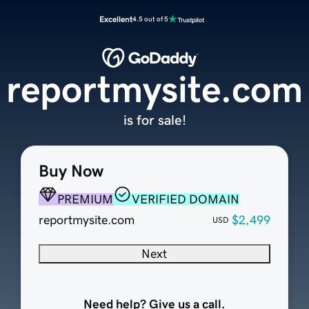
Excellent
4.5 out of 5
reportmysite.com
is for sale!
Buy Now
PREMIUM
VERIFIED DOMAIN
reportmysite.com
$2,499
USD
Next
Need help? Give us a call.