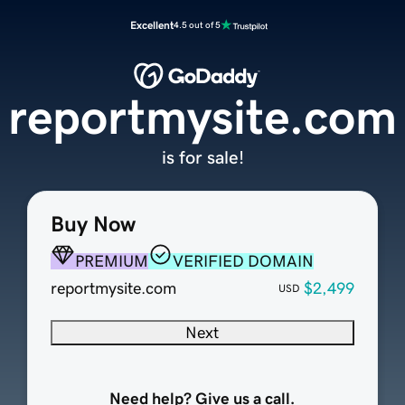
Excellent
4.5 out of 5
reportmysite.com
is for sale!
Buy Now
PREMIUM
VERIFIED DOMAIN
reportmysite.com
$2,499
USD
Next
Need help? Give us a call.