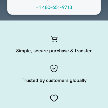
+1 480-651-9713
Simple, secure purchase & transfer
Trusted by customers globally