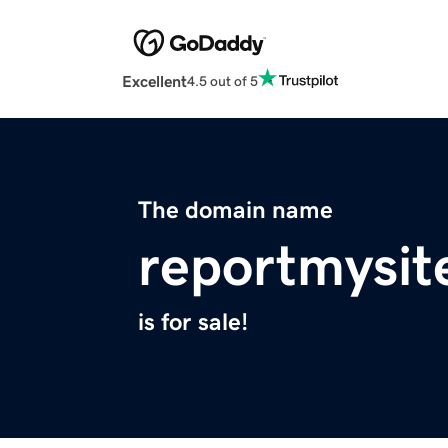
Excellent
4.5 out of 5
The domain name
reportmysit
is for sale!