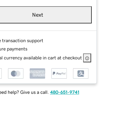
Next
e transaction support
ure payments
l currency available in cart at checkout
ed help? Give us a call.
480-651-9741