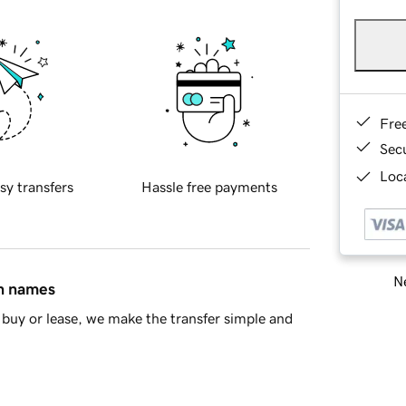
Fre
Sec
Loca
sy transfers
Hassle free payments
Ne
in names
buy or lease, we make the transfer simple and