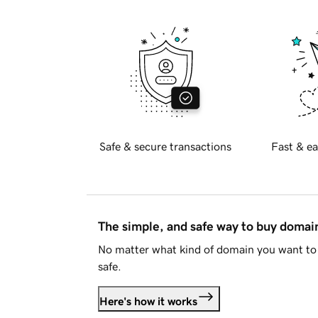
Safe & secure transactions
Fast & ea
The simple, and safe way to buy doma
No matter what kind of domain you want to 
safe.
Here's how it works