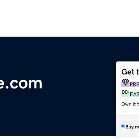
Get 
e.com
PR
FA
Own it 
Buy n