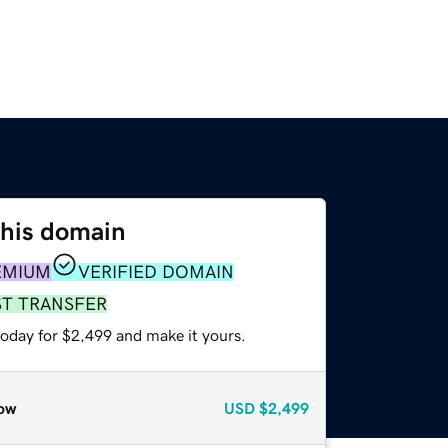
this domain
EMIUM
VERIFIED DOMAIN
ST TRANSFER
today for $2,499 and make it yours.
ow
USD
$2,499