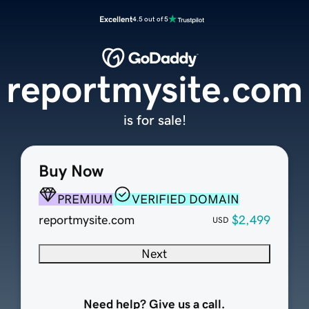
Excellent
4.5 out of 5
reportmysite.com
is for sale!
Buy Now
PREMIUM
VERIFIED DOMAIN
reportmysite.com
$2,499
USD
Next
Need help? Give us a call.