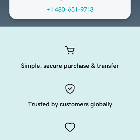
+1 480-651-9713
Simple, secure purchase & transfer
Trusted by customers globally