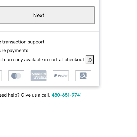
Next
e transaction support
ure payments
l currency available in cart at checkout
ed help? Give us a call.
480-651-9741