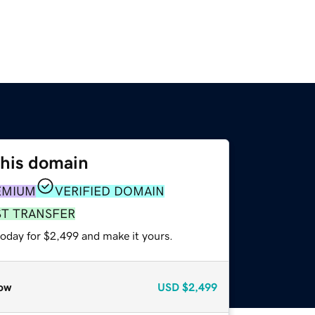
this domain
EMIUM
VERIFIED DOMAIN
ST TRANSFER
today for $2,499 and make it yours.
ow
USD
$2,499