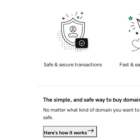
Safe & secure transactions
Fast & ea
The simple, and safe way to buy doma
No matter what kind of domain you want to 
safe.
Here's how it works