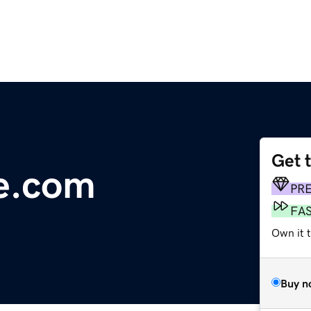
Get 
e.com
PR
FA
Own it 
Buy n