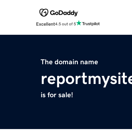
Excellent
4.5 out of 5
The domain name
reportmysit
is for sale!