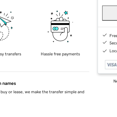
Fre
Sec
Loca
sy transfers
Hassle free payments
Ne
in names
buy or lease, we make the transfer simple and