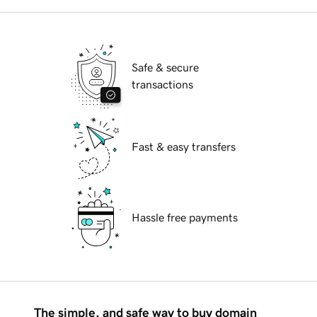
Safe & secure
transactions
Fast & easy transfers
Hassle free payments
The simple, and safe way to buy domain