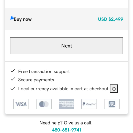
Buy now
USD
$2,499
Next
Free transaction support
Secure payments
Local currency available in cart at checkout
Need help? Give us a call.
480-651-9741