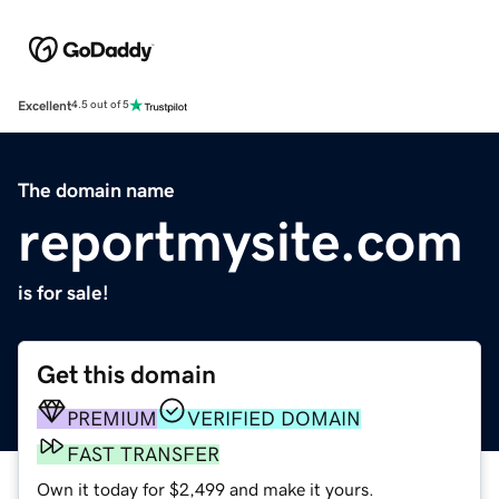
Excellent
4.5 out of 5
The domain name
reportmysite.com
is for sale!
Get this domain
PREMIUM
VERIFIED DOMAIN
FAST TRANSFER
Own it today for $2,499 and make it yours.